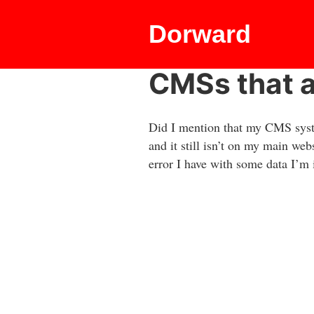
Dorward
CMSs that 
Did I mention that my CMS syste
and it still isn’t on my main web
error I have with some data I’m 