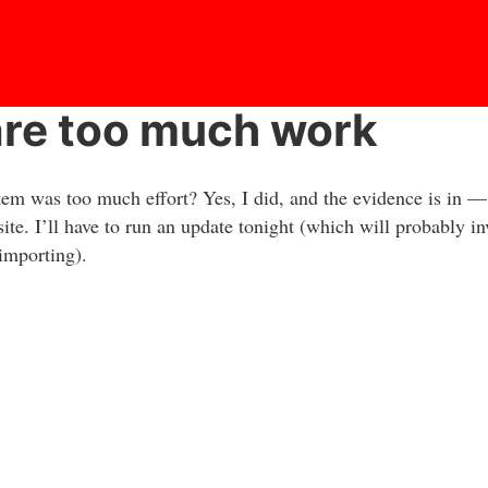
are too much work
m was too much effort? Yes, I did, and the evidence is in —
site. I’ll have to run an update tonight (which will probably i
importing).