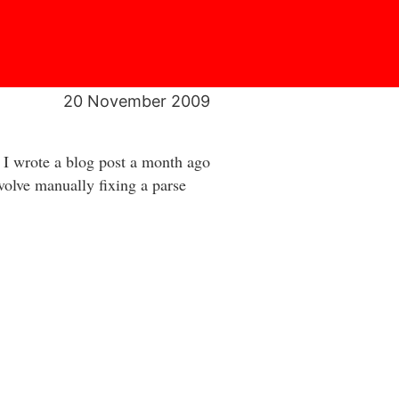
20 November 2009
 I wrote a blog post a month ago
nvolve manually fixing a parse